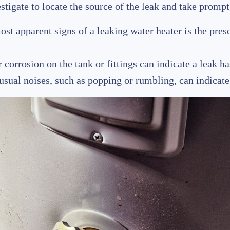
estigate to locate the source of the leak and take promp
ost apparent signs of a leaking water heater is the pre
r corrosion on the tank or fittings can indicate a leak h
usual noises, such as popping or rumbling, can indicate