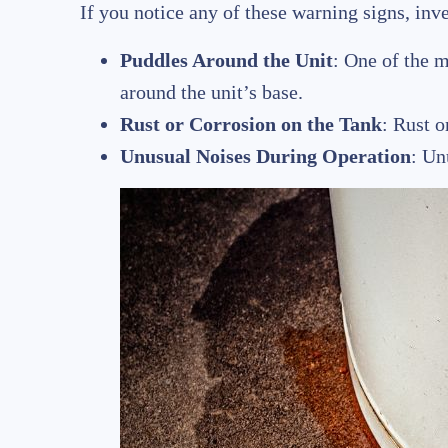
If you notice any of these warning signs, inv
Puddles Around the Unit
: One of the m
around the unit’s base.
Rust or Corrosion on the Tank
: Rust o
Unusual Noises During Operation
: Un