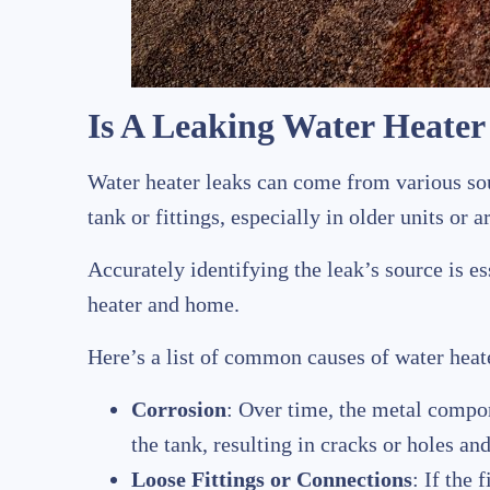
Is A Leaking Water Heate
Water heater leaks can come from various sou
tank or fittings, especially in older units or 
Accurately identifying the leak’s source is e
heater and home.
Here’s a list of common causes of water heate
Corrosion
: Over time, the metal compo
the tank, resulting in cracks or holes and
Loose Fittings or Connections
: If the 