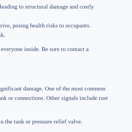
 leading to structural damage and costly
ive, posing health risks to occupants.
sk.
everyone inside. Be sure to contact a
s significant damage. One of the most common
ank or connections. Other signals include rust
n the tank or pressure relief valve.