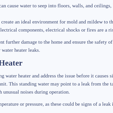
can cause water to seep into floors, walls, and ceilings,
 create an ideal environment for mold and mildew to thr
 electrical components, electrical shocks or fires are a ri
nt further damage to the home and ensure the safety of 
 water heater leaks.
 Heater
king water heater and address the issue before it cause
nit. This standing water may point to a leak from the t
th unusual noises during operation.
erature or pressure, as these could be signs of a leak i