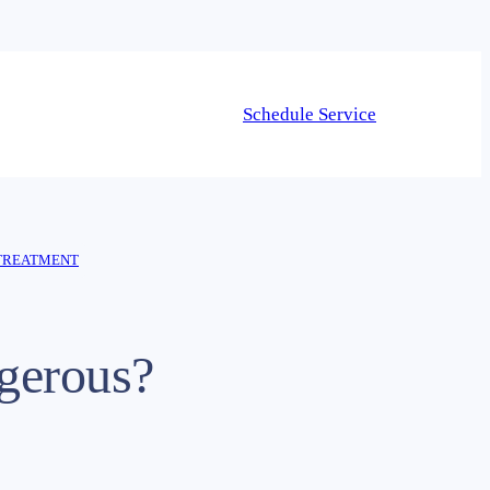
Schedule Service
TREATMENT
gerous?