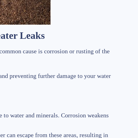
ater Leaks
 common cause is corrosion or rusting of the
n and preventing further damage to your water
re to water and minerals. Corrosion weakens
ter can escape from these areas, resulting in