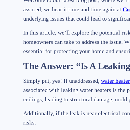
Welcome to our latest blog post, where we’
assured, we hear it time and time again at
Co
underlying issues that could lead to signific
In this article, we’ll explore the potential r
homeowners can take to address the issue. Whe
essential for protecting your home and ensuri
The Answer: “Is A Leakin
Simply put, yes! If unaddressed,
water heater
associated with leaking water heaters is the 
ceilings, leading to structural damage, mold 
Additionally, if the leak is near electrical co
risks.