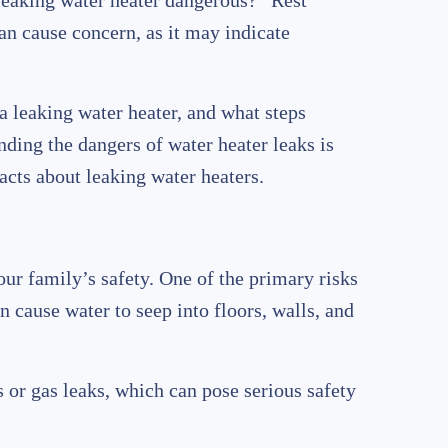
eaking water heater dangerous?” Rest
an cause concern, as it may indicate
 a leaking water heater, and what steps
ding the dangers of water heater leaks is
acts about leaking water heaters.
ur family’s safety. One of the primary risks
n cause water to seep into floors, walls, and
ds or gas leaks, which can pose serious safety