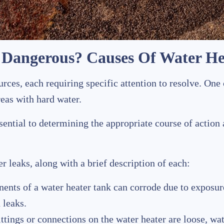
r Dangerous? Causes Of Water He
rces, each requiring specific attention to resolve. One
areas with hard water.
ssential to determining the appropriate course of actio
r leaks, along with a brief description of each:
nents of a water heater tank can corrode due to exposu
 leaks.
fittings or connections on the water heater are loose, wa