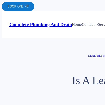
BOOK ONLINE
Complete Plumbing And Drain
Home
Contact
Ser
LEAK DETE
Is A L