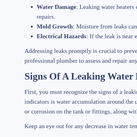
Water Damage
: Leaking water heaters 
repairs.
Mold Growth
: Moisture from leaks can
Electrical Hazards
: If the leak is near
Addressing leaks promptly is crucial to preve
professional plumber to assess and repair any
Signs Of A Leaking Water
First, you must recognize the signs of a lea
indicators is water accumulation around the u
or corrosion on the tank or fittings, along wi
Keep an eye out for any decrease in water temp