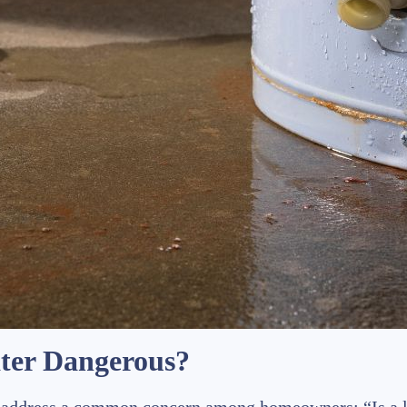
ater Dangerous?