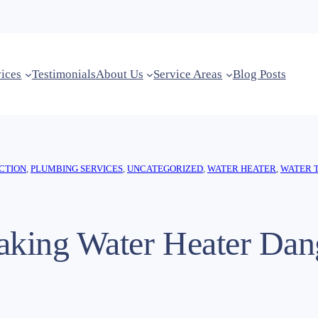
vices
Testimonials
About Us
Service Areas
Blog Posts
CTION
, 
PLUMBING SERVICES
, 
UNCATEGORIZED
, 
WATER HEATER
, 
WATER 
eaking Water Heater Dan