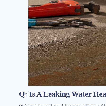
Q: Is A Leaking Water He