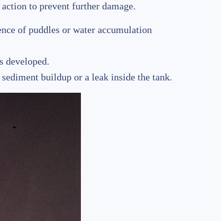
t action to prevent further damage.
sence of puddles or water accumulation
as developed.
 sediment buildup or a leak inside the tank.