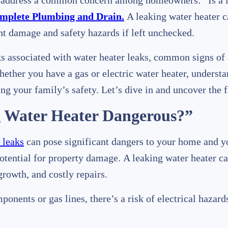
ll address a common concern among homeowners: “Is a l
mplete Plumbing and Drain.
A leaking water heater c
ant damage and safety hazards if left unchecked.
isks associated with water heater leaks, common signs of
ther you have a gas or electric water heater, understan
ng your family’s safety. Let’s dive in and uncover the f
g Water Heater Dangerous?”
 leaks
can pose significant dangers to your home and yo
potential for property damage. A leaking water heater ca
growth, and costly repairs.
mponents or gas lines, there’s a risk of electrical hazar