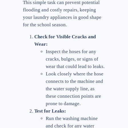
This simple task can prevent potential
flooding and costly repairs, keeping
your laundry appliances in good shape
for the school season.
Check for Visible Cracks and
Wear:
Inspect the hoses for any
cracks, bulges, or signs of
wear that could lead to leaks.
Look closely where the hose
connects to the machine and
the water supply line, as
these connection points are
prone to damage.
Test for Leaks:
Run the washing machine
and check for any water