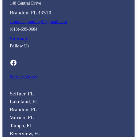
148 Central Drive
Brandon, FL 33510
completeplumbingfl@gmail.com
(813)-699-0684
Sitemap
Follow Us
Facebook
Service Areas:
Seffner, FL
Lakeland, FL
Brandon, FL
Valrico, FL
Tampa, FL
Riverview, FL