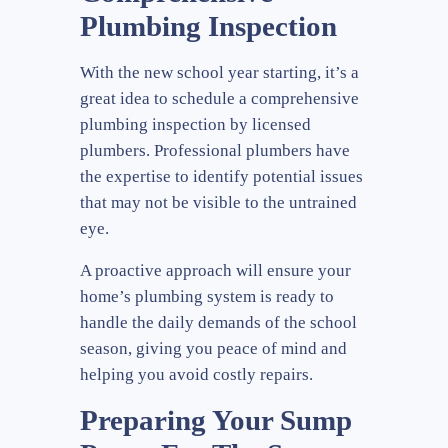
Plumbing Inspection
With the new school year starting, it’s a
great idea to schedule a comprehensive
plumbing inspection by licensed
plumbers. Professional plumbers have
the expertise to identify potential issues
that may not be visible to the untrained
eye.
A proactive approach will ensure your
home’s plumbing system is ready to
handle the daily demands of the school
season, giving you peace of mind and
helping you avoid costly repairs.
Preparing Your Sump