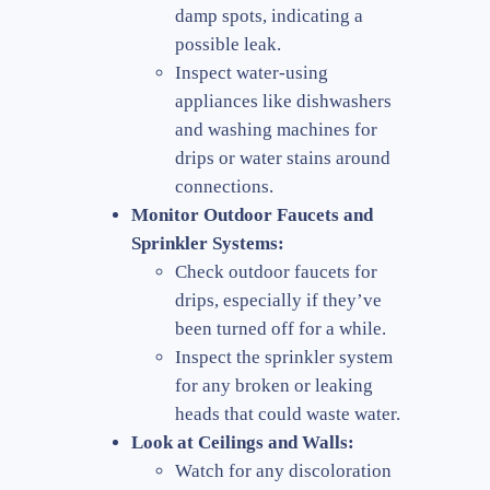
damp spots, indicating a
possible leak.
Inspect water-using
appliances like dishwashers
and washing machines for
drips or water stains around
connections.
Monitor Outdoor Faucets and
Sprinkler Systems:
Check outdoor faucets for
drips, especially if they’ve
been turned off for a while.
Inspect the sprinkler system
for any broken or leaking
heads that could waste water.
Look at Ceilings and Walls:
Watch for any discoloration