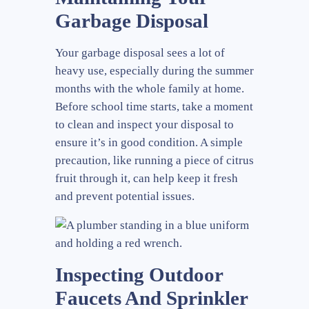
Garbage Disposal
Your garbage disposal sees a lot of
heavy use, especially during the summer
months with the whole family at home.
Before school time starts, take a moment
to clean and inspect your disposal to
ensure it’s in good condition. A simple
precaution, like running a piece of citrus
fruit through it, can help keep it fresh
and prevent potential issues.
Inspecting Outdoor
Faucets And Sprinkler