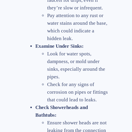
faucets for drips, even if
they’re slow or infrequent.
Pay attention to any rust or
water stains around the base,
which could indicate a
hidden leak.
Examine Under Sinks:
Look for water spots,
dampness, or mold under
sinks, especially around the
pipes.
Check for any signs of
corrosion on pipes or fittings
that could lead to leaks.
Check Showerheads and
Bathtubs:
Ensure shower heads are not
leaking from the connection