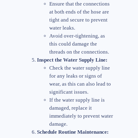
Ensure that the connections
at both ends of the hose are
tight and secure to prevent
water leaks.
Avoid over-tightening, as
this could damage the
threads on the connections.
Inspect the Water Supply Line:
Check the water supply line
for any leaks or signs of
wear, as this can also lead to
significant issues.
If the water supply line is
damaged, replace it
immediately to prevent water
damage.
Schedule Routine Maintenance: