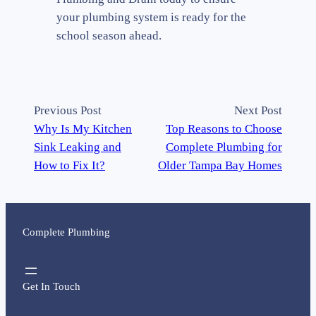
your plumbing system is ready for the
school season ahead.
Previous Post
Next Post
Why Is My Kitchen
Top Reasons to Choose
Sink Leaking and
Complete Plumbing for
How to Fix It?
Older Tampa Bay Homes
Complete Plumbing
Get In Touch