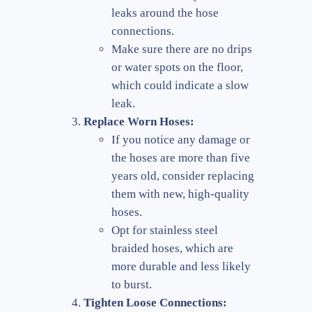
leaks around the hose
connections.
Make sure there are no drips
or water spots on the floor,
which could indicate a slow
leak.
Replace Worn Hoses:
If you notice any damage or
the hoses are more than five
years old, consider replacing
them with new, high-quality
hoses.
Opt for stainless steel
braided hoses, which are
more durable and less likely
to burst.
Tighten Loose Connections: