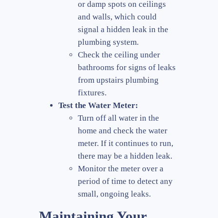
or damp spots on ceilings
and walls, which could
signal a hidden leak in the
plumbing system.
Check the ceiling under
bathrooms for signs of leaks
from upstairs plumbing
fixtures.
Test the Water Meter:
Turn off all water in the
home and check the water
meter. If it continues to run,
there may be a hidden leak.
Monitor the meter over a
period of time to detect any
small, ongoing leaks.
Maintaining Your