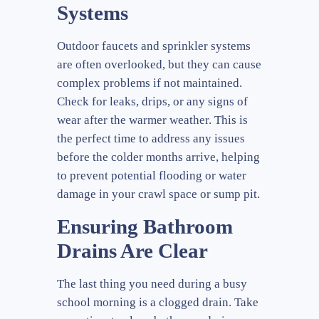
Systems
Outdoor faucets and sprinkler systems
are often overlooked, but they can cause
complex problems if not maintained.
Check for leaks, drips, or any signs of
wear after the warmer weather. This is
the perfect time to address any issues
before the colder months arrive, helping
to prevent potential flooding or water
damage in your crawl space or sump pit.
Ensuring Bathroom
Drains Are Clear
The last thing you need during a busy
school morning is a clogged drain. Take