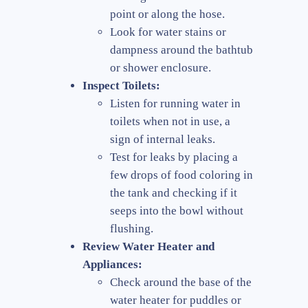
point or along the hose.
Look for water stains or
dampness around the bathtub
or shower enclosure.
Inspect Toilets:
Listen for running water in
toilets when not in use, a
sign of internal leaks.
Test for leaks by placing a
few drops of food coloring in
the tank and checking if it
seeps into the bowl without
flushing.
Review Water Heater and
Appliances:
Check around the base of the
water heater for puddles or