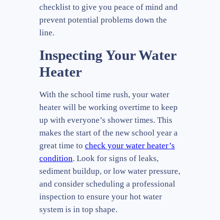
checklist to give you peace of mind and
prevent potential problems down the
line.
Inspecting Your Water
Heater
With the school time rush, your water
heater will be working overtime to keep
up with everyone’s shower times. This
makes the start of the new school year a
great time to
check your water heater’s
condition
. Look for signs of leaks,
sediment buildup, or low water pressure,
and consider scheduling a professional
inspection to ensure your hot water
system is in top shape.