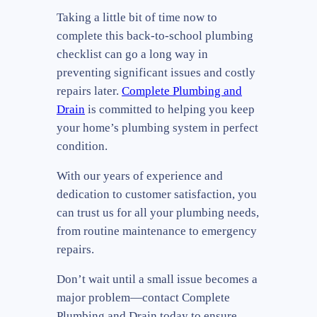
Taking a little bit of time now to
complete this back-to-school plumbing
checklist can go a long way in
preventing significant issues and costly
repairs later.
Complete Plumbing and
Drain
is committed to helping you keep
your home’s plumbing system in perfect
condition.
With our years of experience and
dedication to customer satisfaction, you
can trust us for all your plumbing needs,
from routine maintenance to emergency
repairs.
Don’t wait until a small issue becomes a
major problem—contact Complete
Plumbing and Drain today to ensure