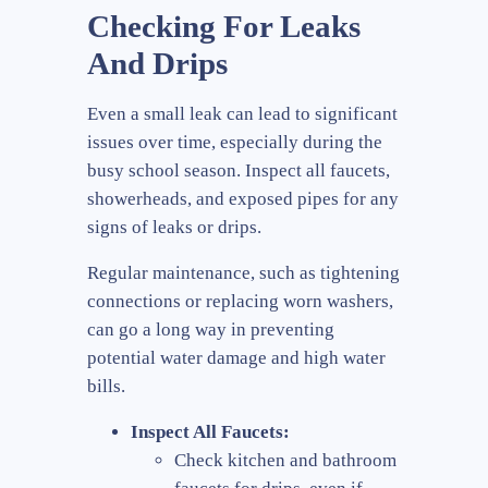
Checking For Leaks
And Drips
Even a small leak can lead to significant
issues over time, especially during the
busy school season. Inspect all faucets,
showerheads, and exposed pipes for any
signs of leaks or drips.
Regular maintenance, such as tightening
connections or replacing worn washers,
can go a long way in preventing
potential water damage and high water
bills.
Inspect All Faucets:
Check kitchen and bathroom