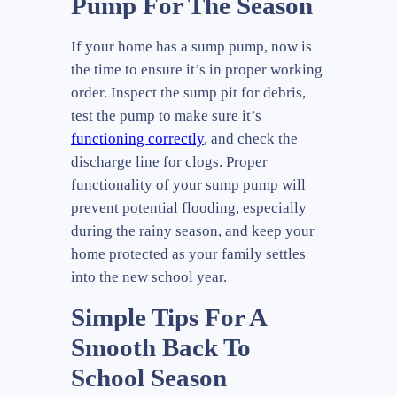
Pump For The Season
If your home has a sump pump, now is
the time to ensure it’s in proper working
order. Inspect the sump pit for debris,
test the pump to make sure it’s
functioning correctly
, and check the
discharge line for clogs. Proper
functionality of your sump pump will
prevent potential flooding, especially
during the rainy season, and keep your
home protected as your family settles
into the new school year.
Simple Tips For A
Smooth Back To
School Season