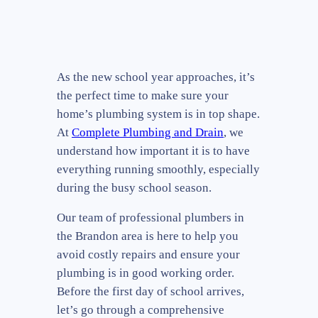
As the new school year approaches, it’s
the perfect time to make sure your
home’s plumbing system is in top shape.
At
Complete Plumbing and Drain
, we
understand how important it is to have
everything running smoothly, especially
during the busy school season.
Our team of professional plumbers in
the Brandon area is here to help you
avoid costly repairs and ensure your
plumbing is in good working order.
Before the first day of school arrives,
let’s go through a comprehensive