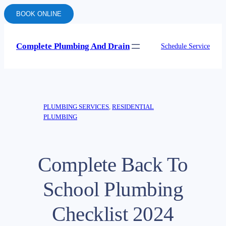
BOOK ONLINE
Complete Plumbing And Drain
Schedule Service
PLUMBING SERVICES
, 
RESIDENTIAL
PLUMBING
Complete Back To
School Plumbing
Checklist 2024