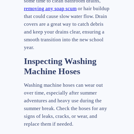
some time to clean bathroom drains,
removing any soap scum
or hair buildup
that could cause slow water flow. Drain
covers are a great way to catch debris
and keep your drains clear, ensuring a
smooth transition into the new school
year.
Inspecting Washing
Machine Hoses
Washing machine hoses can wear out
over time, especially after summer
adventures and heavy use during the
summer break. Check the hoses for any
signs of leaks, cracks, or wear, and
replace them if needed.