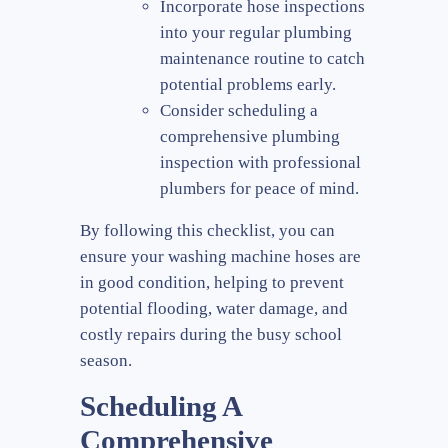
Incorporate hose inspections
into your regular plumbing
maintenance routine to catch
potential problems early.
Consider scheduling a
comprehensive plumbing
inspection with professional
plumbers for peace of mind.
By following this checklist, you can
ensure your washing machine hoses are
in good condition, helping to prevent
potential flooding, water damage, and
costly repairs during the busy school
season.
Scheduling A
Comprehensive