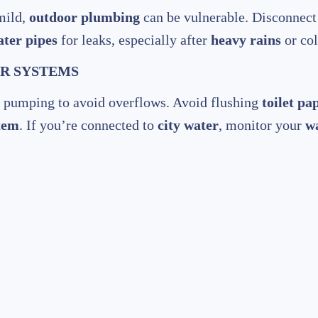
mild,
outdoor plumbing
can be vulnerable. Disconnec
ter pipes
for leaks, especially after
heavy rains
or col
ER SYSTEMS
r pumping to avoid overflows. Avoid flushing
toilet pa
stem
. If you’re connected to
city water
, monitor your
w