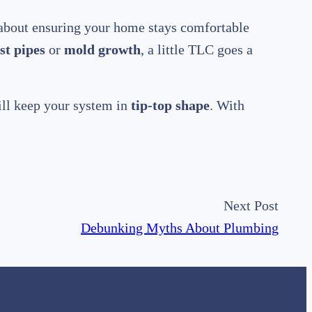
s about ensuring your home stays comfortable
st pipes
or
mold growth
, a little TLC goes a
ill keep your system in
tip-top shape
. With
Next Post
Debunking Myths About Plumbing