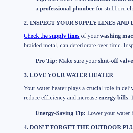
a
professional plumber
for stubborn cl
2. INSPECT YOUR SUPPLY LINES AND 
Check the
supply lines
of your
washing mac
braided metal, can deteriorate over time. Ins
Pro Tip:
Make sure your
shut-off valve
3. LOVE YOUR WATER HEATER
Your water heater plays a crucial role in del
reduce efficiency and increase
energy bills
.
Energy-Saving Tip:
Lower your water h
4. DON’T FORGET THE OUTDOOR P