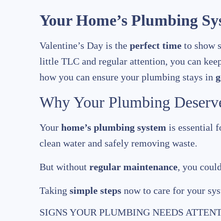
Your Home’s Plumbing Sys
Valentine’s Day is the
perfect time
to show s
little TLC and regular attention, you can kee
how you can ensure your plumbing stays in
g
Why Your Plumbing Deserve
Your
home’s plumbing system
is essential f
clean water and safely removing waste.
But without
regular maintenance
, you coul
Taking
simple steps
now to care for your sy
SIGNS YOUR PLUMBING NEEDS ATTEN