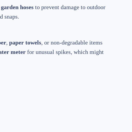
t
garden hoses
to prevent damage to outdoor
d snaps.
per
,
paper towels
, or non-degradable items
ater meter
for unusual spikes, which might