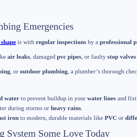
mbing Emergencies
 shape
is with
regular inspections
by a
professional 
ike
air leaks
, damaged
pvc pipes
, or faulty
stop valves
bing
, or
outdoor plumbing
, a plumber’s thorough chec
d water
to prevent buildup in your
water lines
and fixt
er during storms or
heavy rains
.
ast iron
to modern, durable materials like
PVC
or
diff
g System Some Love Today