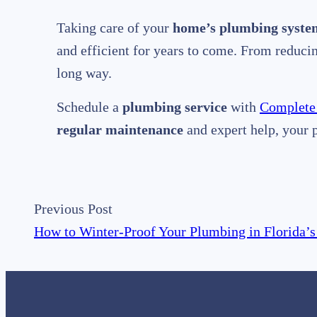
Taking care of your
home’s plumbing syste
and efficient for years to come. From reduc
long way.
Schedule a
plumbing service
with
Complete
regular maintenance
and expert help, your 
Previous Post
How to Winter-Proof Your Plumbing in Florida’s