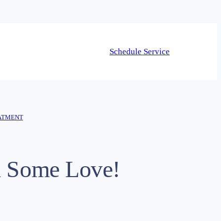
Schedule Service
ATMENT
m Some Love!