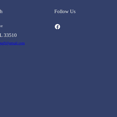
ch
Follow Us
Facebook
ve
L 33510
ingfl@gmail.com