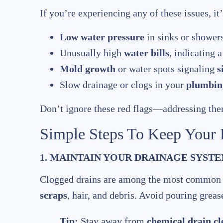
If you’re experiencing any of these issues, it’
Low water pressure
in sinks or showers
Unusually high
water bills
, indicating 
Mold growth
or water spots signaling
s
Slow drainage or clogs in your
plumbing
Don’t ignore these red flags—addressing the
Simple Steps To Keep Your
1. MAINTAIN YOUR DRAINAGE SYST
Clogged drains are among the most commo
scraps
, hair, and debris. Avoid pouring grea
Tip:
Stay away from
chemical drain cl