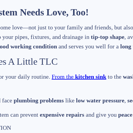
tem Needs Love, Too!
ome love—not just to your family and friends, but als
p your pipes, fixtures, and drainage in
tip-top shape
, a
ood working condition
and serves you well for a
long
s A Little TLC
or your daily routine.
From the
kitchen sink
to the
was
d face
plumbing problems
like
low water pressure
,
se
stem can prevent
expensive repairs
and give you
peace
TION