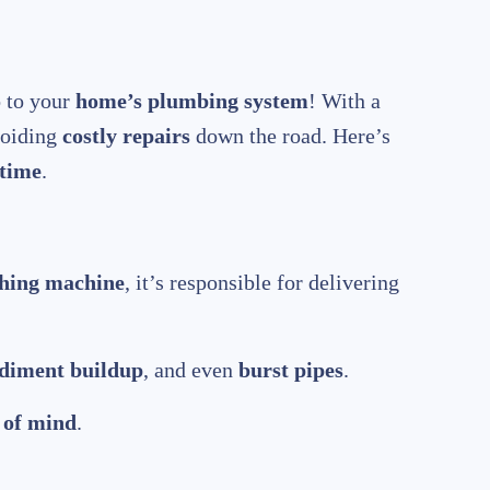
o to your
home’s plumbing system
! With a
voiding
costly repairs
down the road. Here’s
 time
.
hing machine
, it’s responsible for delivering
diment buildup
, and even
burst pipes
.
 of mind
.