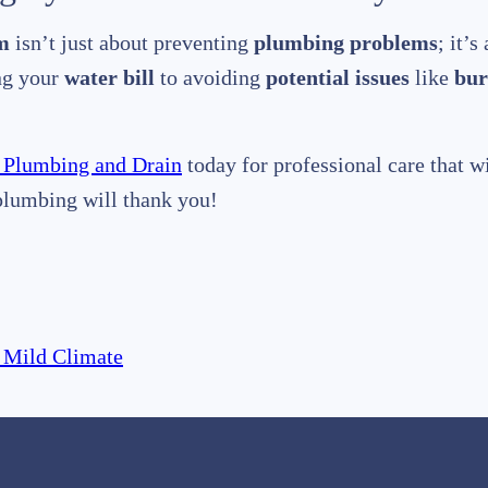
m
isn’t just about preventing
plumbing problems
; it’
ing your
water bill
to avoiding
potential issues
like
bur
 Plumbing and Drain
today for professional care that w
plumbing will thank you!
 Mild Climate