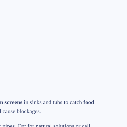
n screens
in sinks and tubs to catch
food
d cause blockages.
 pipes. Opt for natural solutions or call