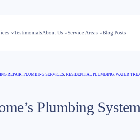
vices
Testimonials
About Us
Service Areas
Blog Posts
NG REPAIR
, 
PLUMBING SERVICES
, 
RESIDENTIAL PLUMBING
, 
WATER TRE
ome’s Plumbing Syste