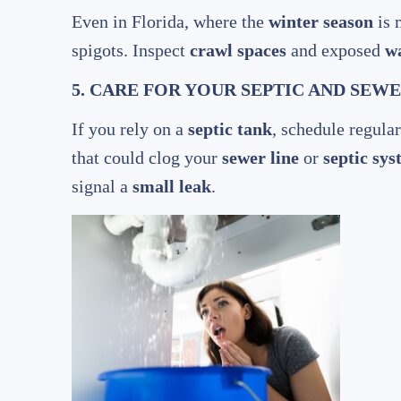
Even in Florida, where the
winter season
is 
spigots. Inspect
crawl spaces
and exposed
wa
5. CARE FOR YOUR SEPTIC AND SEW
If you rely on a
septic tank
, schedule regula
that could clog your
sewer line
or
septic sy
signal a
small leak
.