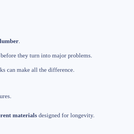
plumber
.
before they turn into major problems.
ks can make all the difference.
ures.
erent materials
designed for longevity.