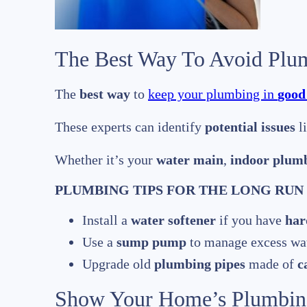
The Best Way To Avoid Plu
The
best way
to
keep your plumbing in
good
These experts can identify
potential issues
l
Whether it’s your
water main
,
indoor plum
PLUMBING TIPS FOR THE LONG RUN
Install a
water softener
if you have
har
Use a
sump pump
to manage excess wat
Upgrade old
plumbing pipes
made of
c
Show Your Home’s Plumbin