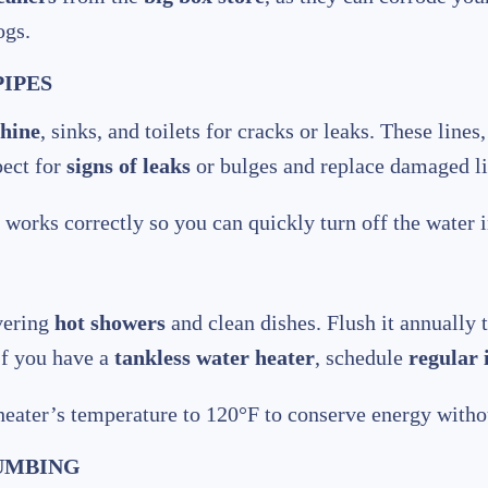
ogs.
PIPES
hine
, sinks, and toilets for cracks or leaks. These line
pect for
signs of leaks
or bulges and replace damaged l
works correctly so you can quickly turn off the water in
ivering
hot showers
and clean dishes. Flush it annually
 If you have a
tankless water heater
, schedule
regular 
eater’s temperature to 120°F to conserve energy withou
LUMBING