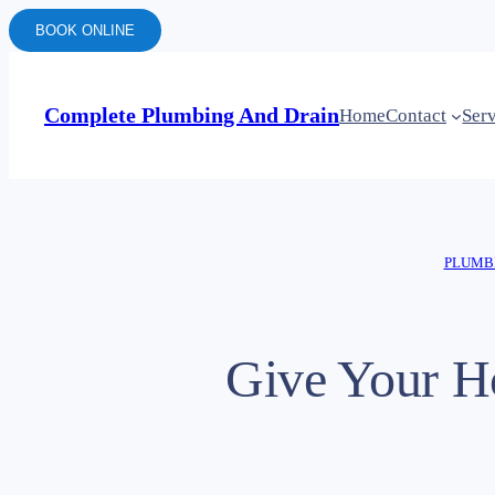
BOOK ONLINE
Complete Plumbing And Drain
Home
Contact
Ser
PLUMBI
Give Your H