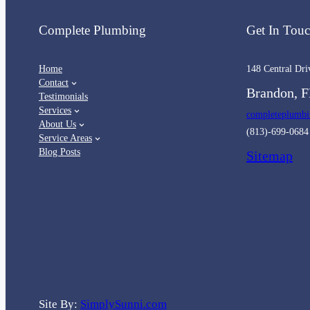
Complete Plumbing
Get In Tou
Home
148 Central Dri
Contact
Brandon, F
Testimonials
Services
completeplumb
About Us
(813)-699-0684
Service Areas
Blog Posts
Sitemap
Site By:
SimplySunni.com