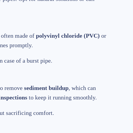
s, often made of
polyvinyl chloride (PVC)
or
ines promptly.
 case of a burst pipe.
 to remove
sediment buildup
, which can
inspections
to keep it running smoothly.
t sacrificing comfort.