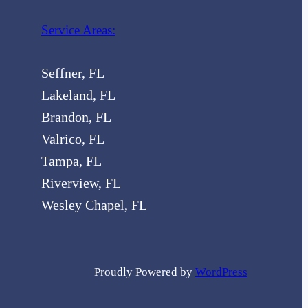
Service Areas:
Seffner, FL
Lakeland, FL
Brandon, FL
Valrico, FL
Tampa, FL
Riverview, FL
Wesley Chapel, FL
Proudly Powered by
WordPress