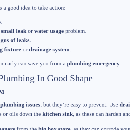
s a good idea to take action:
.
a
small leak
or
water usage
problem.
igns of leaks
.
 fixture
or
drainage system
.
m early can save you from a
plumbing emergency
.
 Plumbing In Good Shape
EM
n
plumbing issues
, but they’re easy to prevent. Use
drai
se or oils down the
kitchen sink
, as these can harden an
eaners
from the
big box store
, as they can corrode your