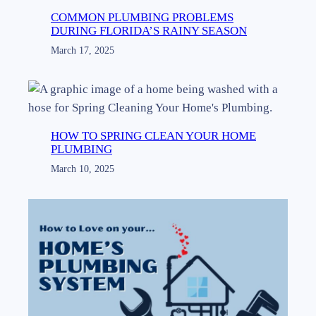
COMMON PLUMBING PROBLEMS
DURING FLORIDA’S RAINY SEASON
March 17, 2025
HOW TO SPRING CLEAN YOUR HOME
PLUMBING
March 10, 2025