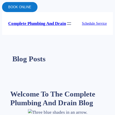
BOOK ONLINE
Complete Plumbing And Drain
Schedule Service
Blog Posts
Welcome To The Complete
Plumbing And Drain Blog