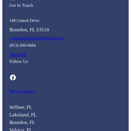
Get In Touch
148 Central Drive
Brandon, FL 33510
completeplumbingfl@gmail.com
(813)-699-0684
Sitemap
Follow Us
Facebook
Service Areas:
Seffner, FL
Lakeland, FL
Brandon, FL
Valrico, FL