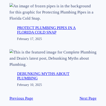
PROTECT PLUMBING PIPES IN A
FLORIDA COLD SNAP
February 17, 2025
DEBUNKING MYTHS ABOUT
PLUMBING
February 10, 2025
Previous Page
Next Page