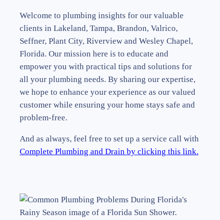
Welcome to plumbing insights for our valuable
clients in Lakeland, Tampa, Brandon, Valrico,
Seffner, Plant City, Riverview and Wesley Chapel,
Florida. Our mission here is to educate and
empower you with practical tips and solutions for
all your plumbing needs. By sharing our expertise,
we hope to enhance your experience as our valued
customer while ensuring your home stays safe and
problem-free.
And as always, feel free to set up a service call with
Complete Plumbing and Drain by clicking this link.