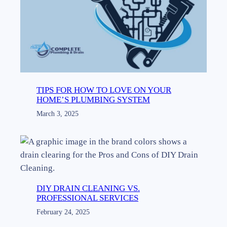
TIPS FOR HOW TO LOVE ON YOUR
HOME’S PLUMBING SYSTEM
March 3, 2025
DIY DRAIN CLEANING VS.
PROFESSIONAL SERVICES
February 24, 2025