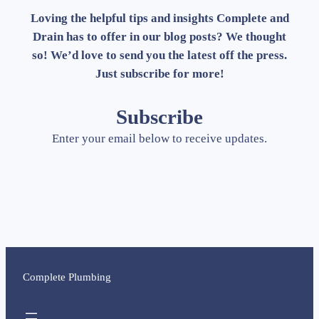
Loving the helpful tips and insights Complete and
Drain has to offer in our blog posts? We thought
so! We’d love to send you the latest off the press.
Just subscribe for more!
Subscribe
Enter your email below to receive updates.
Complete Plumbing