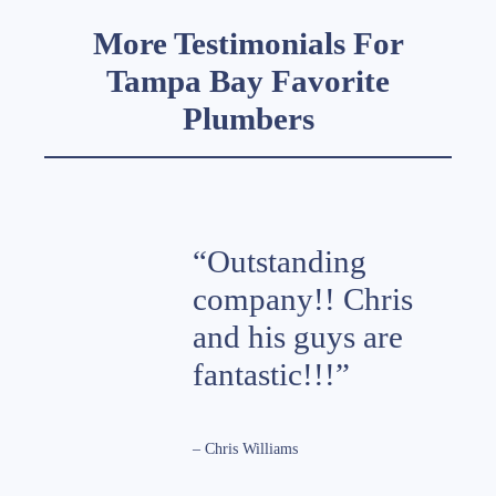
More Testimonials For
Tampa Bay Favorite
Plumbers
“Outstanding
company!! Chris
and his guys are
fantastic!!!”
– Chris Williams