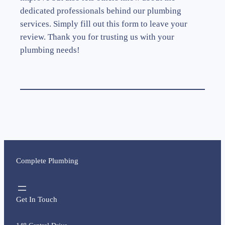
dedicated professionals behind our plumbing
services. Simply fill out this form to leave your
review. Thank you for trusting us with your
plumbing needs!
Complete Plumbing
Get In Touch