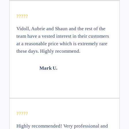
?????
Vidoll, Aubrie and Shaun and the rest of the
team have a vested interest in their customers
at a reasonable price which is extremely rare
these days. Highly recommend.
Mark U.
?????
Highly recommended! Very professional and