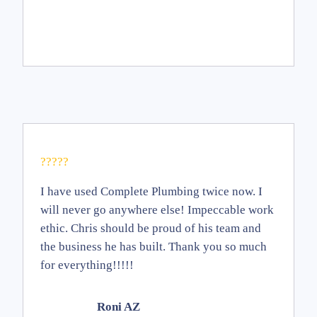
?????
I have used Complete Plumbing twice now. I
will never go anywhere else! Impeccable work
ethic. Chris should be proud of his team and
the business he has built. Thank you so much
for everything!!!!!
Roni AZ