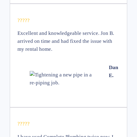
?????
Excellent and knowledgeable service. Jon B.
arrived on time and had fixed the issue with
my rental home.
Dan
E.
?????
I have used Complete Plumbing twice now. I