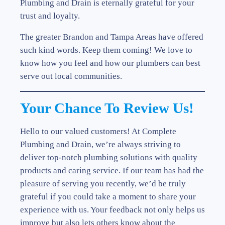
Plumbing and Drain is eternally grateful for your
trust and loyalty.
The greater Brandon and Tampa Areas have offered
such kind words. Keep them coming! We love to
know how you feel and how our plumbers can best
serve out local communities.
Your Chance To Review Us!
Hello to our valued customers! At Complete
Plumbing and Drain, we’re always striving to
deliver top-notch plumbing solutions with quality
products and caring service. If our team has had the
pleasure of serving you recently, we’d be truly
grateful if you could take a moment to share your
experience with us. Your feedback not only helps us
improve but also lets others know about the