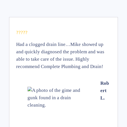
?????
Had a clogged drain line…Mike showed up
and quickly diagnosed the problem and was
able to take care of the issue. Highly
recommend Complete Plumbing and Drain!
Rob
ert
L.