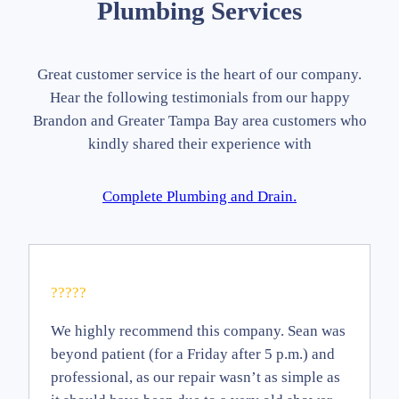
Plumbing Services
Great customer service is the heart of our company.
Hear the following testimonials from our happy
Brandon and Greater Tampa Bay area customers who
kindly shared their experience with
Complete Plumbing and Drain.
?????
We highly recommend this company. Sean was
beyond patient (for a Friday after 5 p.m.) and
professional, as our repair wasn’t as simple as