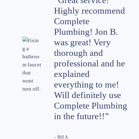
“Great service!
Highly recommend
Complete
Plumbing! Jon B.
was great! Very
thorough and
professional and he
explained
everything to me!
Will definitely use
Complete Plumbing
in the future!!”
– Bill A.