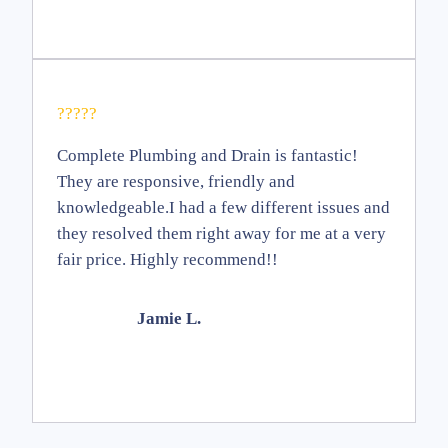
?????
Complete Plumbing and Drain is fantastic!
They are responsive, friendly and
knowledgeable.I had a few different issues and
they resolved them right away for me at a very
fair price. Highly recommend!!
Jamie L.