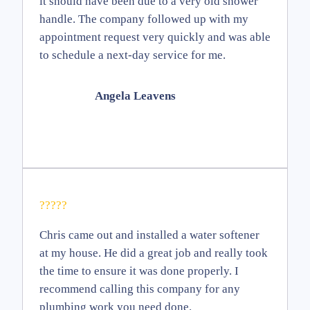
it should have been due to a very old shower
handle. The company followed up with my
appointment request very quickly and was able
to schedule a next-day service for me.
Angela Leavens
?????
Chris came out and installed a water softener
at my house. He did a great job and really took
the time to ensure it was done properly. I
recommend calling this company for any
plumbing work you need done.