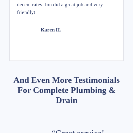
decent rates. Jon did a great job and very
friendly!
Karen H.
And Even More Testimonials
For Complete Plumbing &
Drain