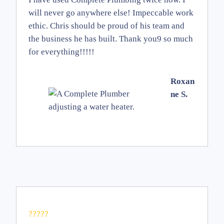
will never go anywhere else! Impeccable work
ethic. Chris should be proud of his team and
the business he has built. Thank you9 so much
for everything!!!!!
Roxan
ne S.
?????