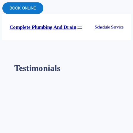
BOOK ONLINE
Complete Plumbing And Drain
Schedule Service
Testimonials