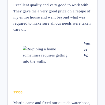
Excellent quality and very good to work with.
They gave me a very good price on a repipe of
my entire house and went beyond what was
required to make sure all our needs were taken
care of.
Van
ce
W.
?????
Martin came and fixed our outside water hose,