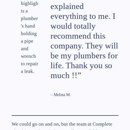
explained
everything to me. I
would totally
recommend this
company. They will
be my plumbers for
life. Thank you so
much !!”
– Melina M.
We could go on and on, but the team at Complete