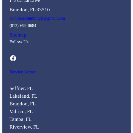
148 Central Drive
Brandon, FL 33510
completeplumbingfl@gmail.com
(813)-699-0684
Sitemap
Follow Us
Facebook
Service Areas:
Seffner, FL
Lakeland, FL
Brandon, FL
Valrico, FL
Tampa, FL
Riverview, FL