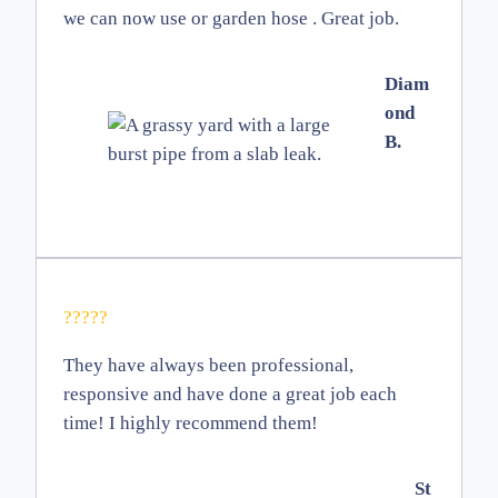
we can now use or garden hose . Great job.
Diam
ond
B.
?????
They have always been professional,
responsive and have done a great job each
time! I highly recommend them!
St