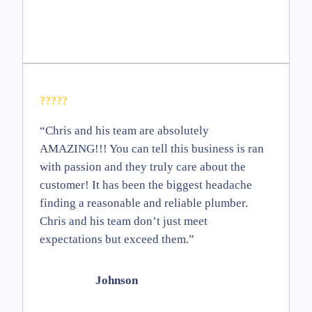
?????
“Chris and his team are absolutely
AMAZING!!! You can tell this business is ran
with passion and they truly care about the
customer! It has been the biggest headache
finding a reasonable and reliable plumber.
Chris and his team don’t just meet
expectations but exceed them.”
Johnson