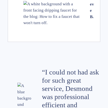
ev
e
B.
“I could not had ask
for such great
service, Desmond
was professional
efficient and