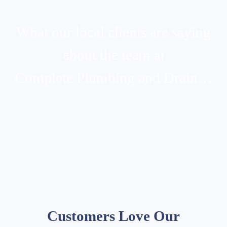
What our local clients are saying
about the team at
Complete Plumbing and Drain…
Customers Love Our