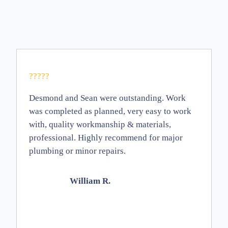
?????
Desmond and Sean were outstanding. Work
was completed as planned, very easy to work
with, quality workmanship & materials,
professional. Highly recommend for major
plumbing or minor repairs.
William R.