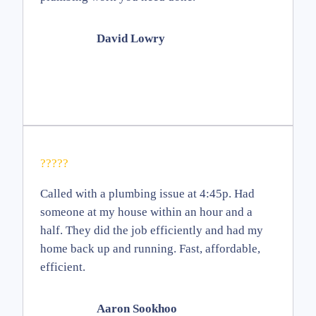
David Lowry
?????
Called with a plumbing issue at 4:45p. Had
someone at my house within an hour and a
half. They did the job efficiently and had my
home back up and running. Fast, affordable,
efficient.
Aaron Sookhoo